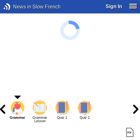
Sign In
News in Slow French
Grammar
Grammar
Quiz 1
Quiz 2
Lesson