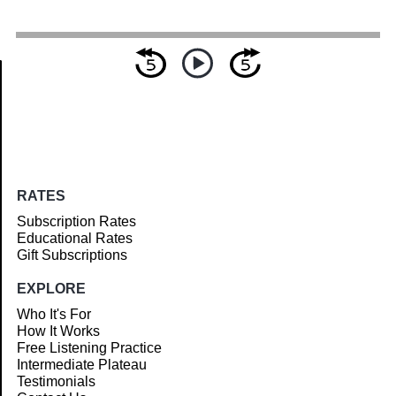
Article
RATES
Subscription Rates
Educational Rates
Gift Subscriptions
EXPLORE
Who It's For
How It Works
Free Listening Practice
Intermediate Plateau
Testimonials