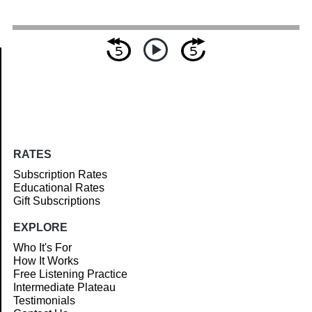
Article
RATES
Subscription Rates
Educational Rates
Gift Subscriptions
EXPLORE
Who It's For
How It Works
Free Listening Practice
Intermediate Plateau
Testimonials