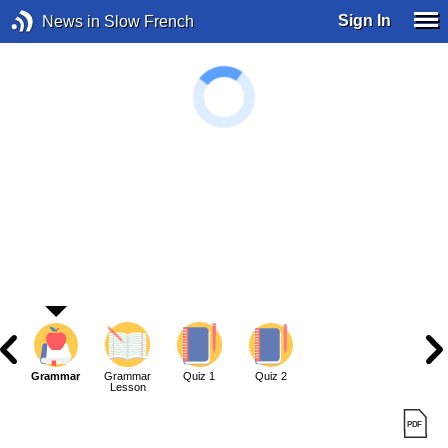
Sign In
News in Slow French
Grammar
Grammar
Quiz 1
Quiz 2
Lesson