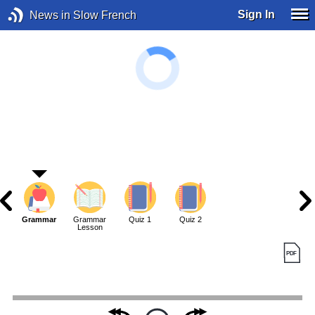
Sign In
News in Slow French
Grammar
Grammar
Quiz 1
Quiz 2
Lesson