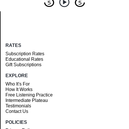
Article
RATES
Subscription Rates
Educational Rates
Gift Subscriptions
EXPLORE
Who It's For
How It Works
Free Listening Practice
Intermediate Plateau
Testimonials
Contact Us
POLICIES