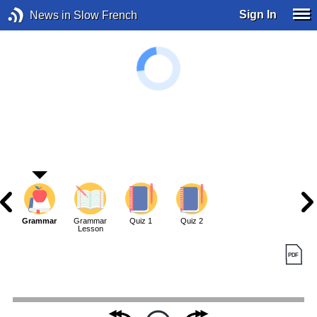
Sign In
News in Slow French
Grammar
Grammar
Quiz 1
Quiz 2
Lesson