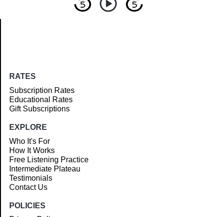
Article
RATES
Subscription Rates
Educational Rates
Gift Subscriptions
EXPLORE
Who It's For
How It Works
Free Listening Practice
Intermediate Plateau
Testimonials
Contact Us
POLICIES