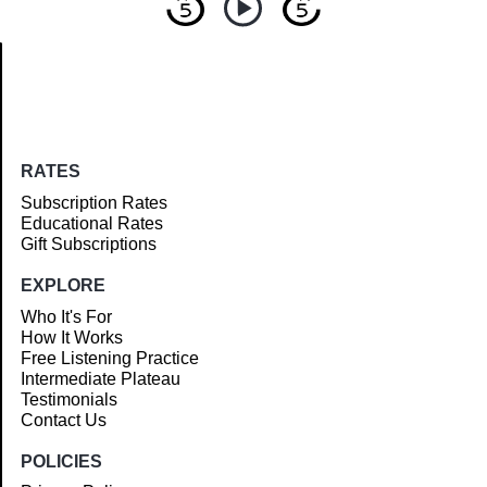
Article
RATES
Subscription Rates
Educational Rates
Gift Subscriptions
EXPLORE
Who It's For
How It Works
Free Listening Practice
Intermediate Plateau
Testimonials
Contact Us
POLICIES