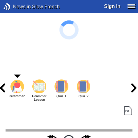
Sign In
News in Slow French
Grammar
Grammar
Quiz 1
Quiz 2
Lesson