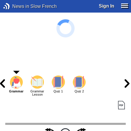
Sign In
News in Slow French
Grammar
Grammar
Quiz 1
Quiz 2
Lesson