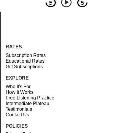
Article
RATES
Subscription Rates
Educational Rates
Gift Subscriptions
EXPLORE
Who It's For
How It Works
Free Listening Practice
Intermediate Plateau
Testimonials
Contact Us
POLICIES