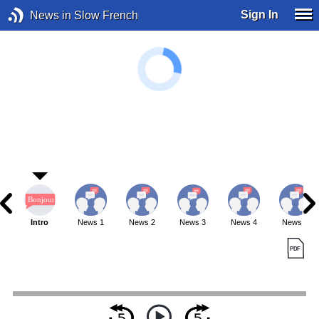
Sign In
News in Slow French
Intro
News 1
News 2
News 3
News 4
News 5