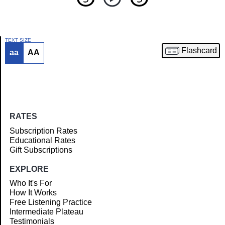
TEXT SIZE
Flashcard
aa
AA
Article
RATES
Subscription Rates
Educational Rates
Gift Subscriptions
EXPLORE
Who It's For
How It Works
Free Listening Practice
Intermediate Plateau
Testimonials