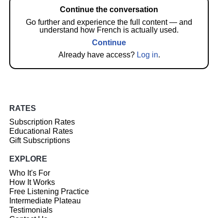
Continue the conversation
Go further and experience the full content — and
understand how French is actually used.
Continue
Already have access?
Log in
.
RATES
Subscription Rates
Educational Rates
Gift Subscriptions
EXPLORE
Who It's For
How It Works
Free Listening Practice
Intermediate Plateau
Testimonials