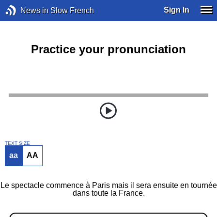
Sign In
News in Slow French
Practice your pronunciation
TEXT SIZE
aa
AA
Le spectacle commence à Paris mais il sera ensuite en tournée
dans toute la France.