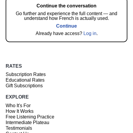
Continue the conversation
Go further and experience the full content — and
understand how French is actually used.
Continue
Already have access?
Log in
.
RATES
Subscription Rates
Educational Rates
Gift Subscriptions
EXPLORE
Who It's For
How It Works
Free Listening Practice
Intermediate Plateau
Testimonials