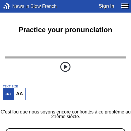
Sign In
News in Slow French
Practice your pronunciation
TEXT SIZE
aa
AA
C'est fou que nous soyons encore confrontés à ce problème au
21ème siècle.