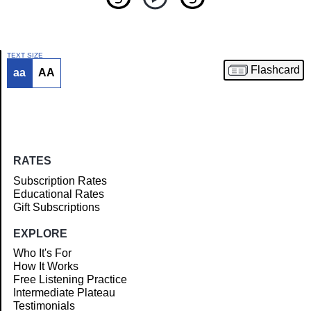
TEXT SIZE
Flashcard
aa
AA
Article
RATES
Subscription Rates
Educational Rates
Gift Subscriptions
EXPLORE
Who It's For
How It Works
Free Listening Practice
Intermediate Plateau
Testimonials