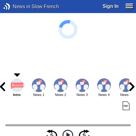
Sign In
News in Slow French
Intro
News 1
News 2
News 3
News 4
News 5