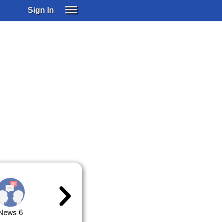
Sign In
SIGN IN
SUBSCRIBE
EDUCATIONAL LICENSES
GIFT CARDS
OTHER LANGUAGES
ABOUT US
ALEXA
ADJUST COLORS
News 6