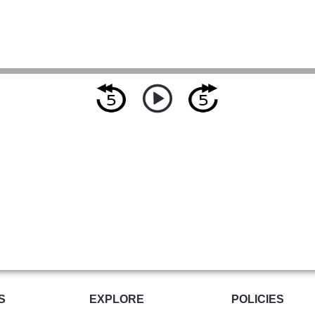
S
EXPLORE
POLICIES