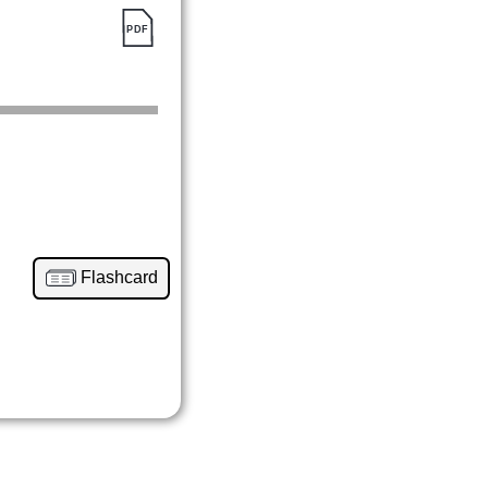
Flashcard