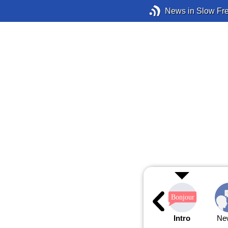
News in Slow Fr
Intro
Ne