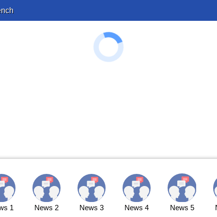
ench
ws 1
News 2
News 3
News 4
News 5