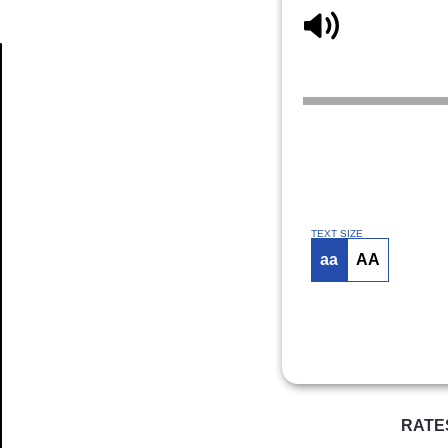
Article
TEXT SIZE
aa
AA
RATE