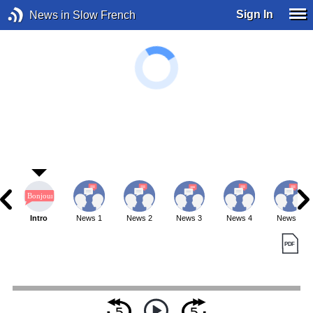
Sign In
News in Slow French
Intro
News 1
News 2
News 3
News 4
News 5