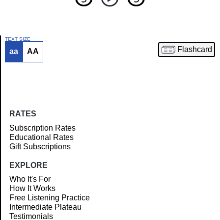
TEXT SIZE
Flashcard
aa
AA
Article
RATES
Subscription Rates
Educational Rates
Gift Subscriptions
EXPLORE
Who It's For
How It Works
Free Listening Practice
Intermediate Plateau
Testimonials