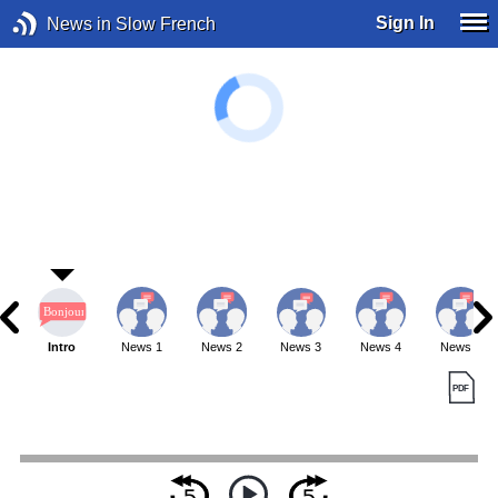
Sign In
News in Slow French
Intro
News 1
News 2
News 3
News 4
News 5