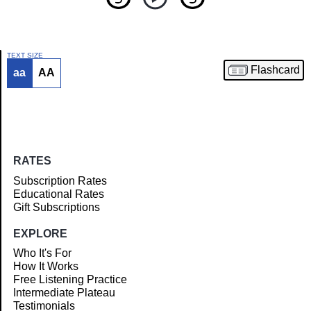
TEXT SIZE
Flashcard
aa
AA
Article
RATES
Subscription Rates
Educational Rates
Gift Subscriptions
EXPLORE
Who It's For
How It Works
Free Listening Practice
Intermediate Plateau
Testimonials