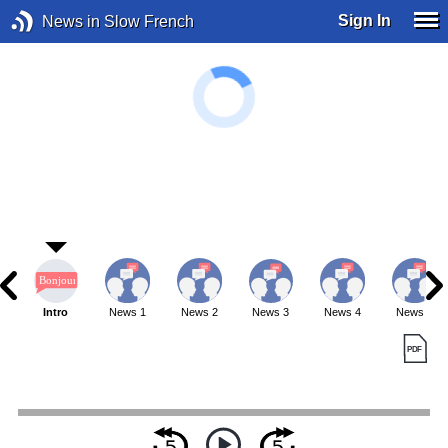
Sign In
News in Slow French
Intro
News 1
News 2
News 3
News 4
News 5