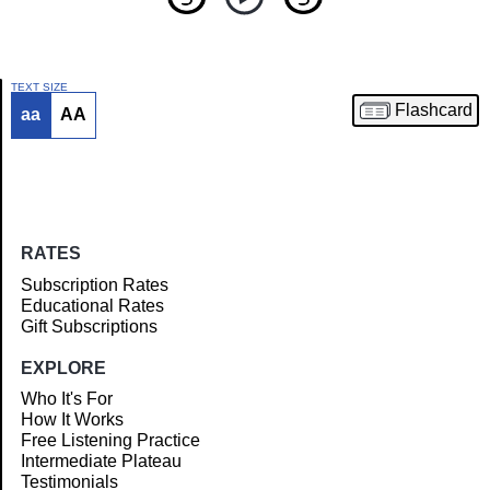
TEXT SIZE
Flashcard
aa
AA
Article
RATES
Subscription Rates
Educational Rates
Gift Subscriptions
EXPLORE
Who It's For
How It Works
Free Listening Practice
Intermediate Plateau
Testimonials