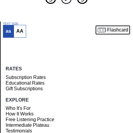
TEXT SIZE
Flashcard
aa
AA
Article
RATES
Subscription Rates
Educational Rates
Gift Subscriptions
EXPLORE
Who It's For
How It Works
Free Listening Practice
Intermediate Plateau
Testimonials