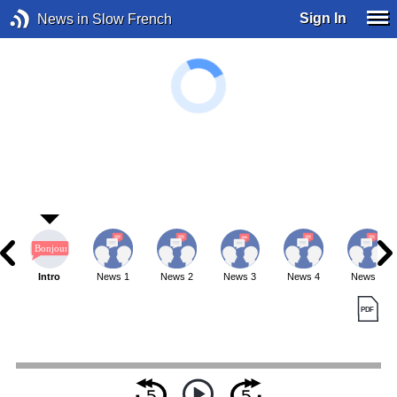
Sign In
News in Slow French
Intro
News 1
News 2
News 3
News 4
News 5