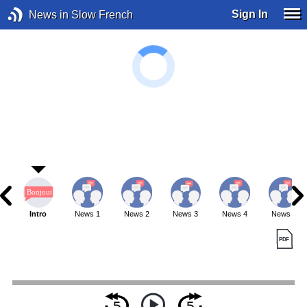
Sign In
News in Slow French
Intro
News 1
News 2
News 3
News 4
News 5