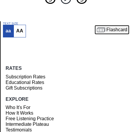
TEXT SIZE
Flashcard
aa
AA
Article
RATES
Subscription Rates
Educational Rates
Gift Subscriptions
EXPLORE
Who It's For
How It Works
Free Listening Practice
Intermediate Plateau
Testimonials