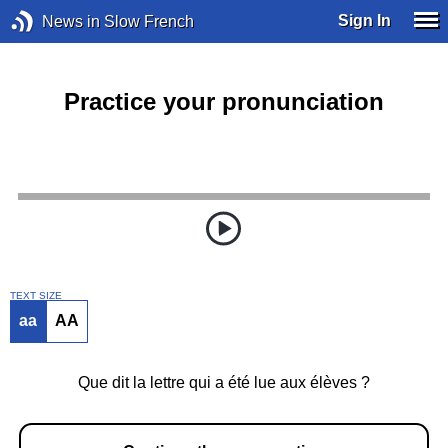
Sign In
News in Slow French
Practice your pronunciation
TEXT SIZE
aa
AA
Que dit la lettre qui a été lue aux élèves ?