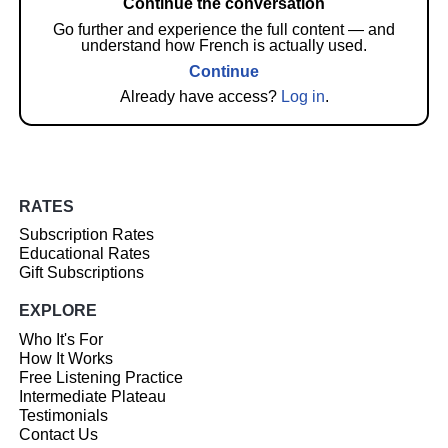
Continue the conversation
Go further and experience the full content — and
understand how French is actually used.
Continue
Already have access?
Log in
.
RATES
Subscription Rates
Educational Rates
Gift Subscriptions
EXPLORE
Who It's For
How It Works
Free Listening Practice
Intermediate Plateau
Testimonials
Contact Us