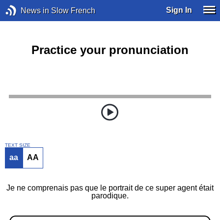
Sign In
News in Slow French
Practice your pronunciation
TEXT SIZE
aa
AA
Je ne comprenais pas que le portrait de ce super agent était
parodique.