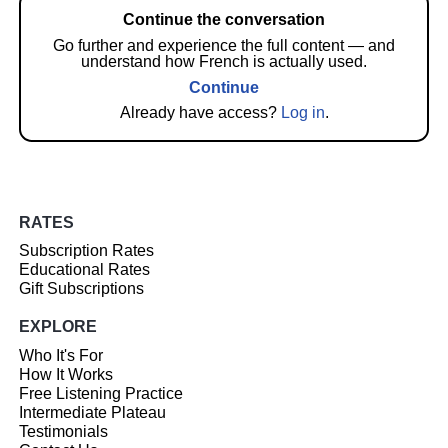
Continue the conversation
Go further and experience the full content — and
understand how French is actually used.
Continue
Already have access?
Log in
.
RATES
Subscription Rates
Educational Rates
Gift Subscriptions
EXPLORE
Who It's For
How It Works
Free Listening Practice
Intermediate Plateau
Testimonials