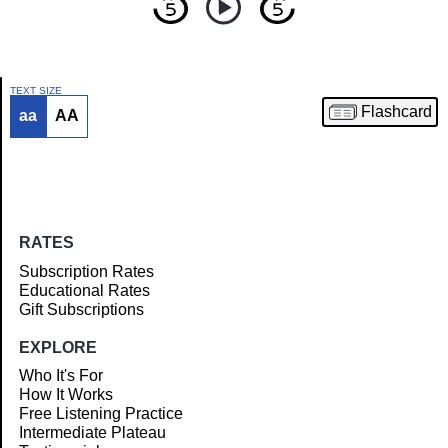
TEXT SIZE
Flashcard
aa
AA
Article
RATES
Subscription Rates
Educational Rates
Gift Subscriptions
EXPLORE
Who It's For
How It Works
Free Listening Practice
Intermediate Plateau