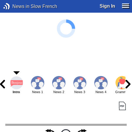
Sign In
News in Slow French
Intro
News 1
News 2
News 3
News 4
Grammar