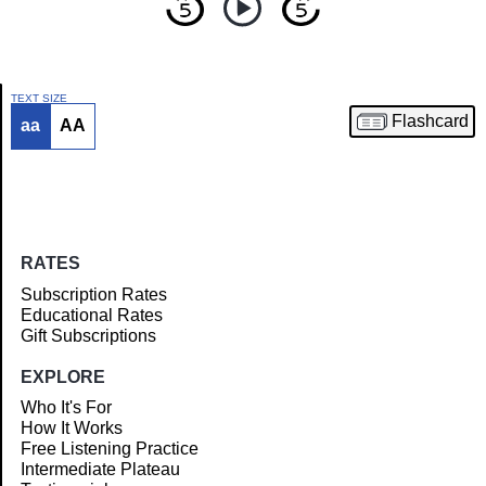
TEXT SIZE
Flashcard
aa
AA
Article
RATES
Subscription Rates
Educational Rates
Gift Subscriptions
EXPLORE
Who It's For
How It Works
Free Listening Practice
Intermediate Plateau