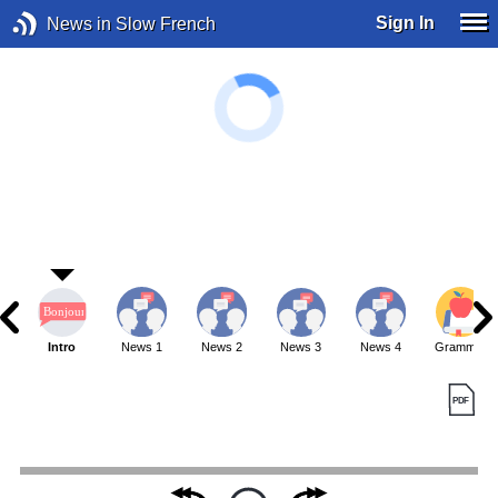
Sign In
News in Slow French
Intro
News 1
News 2
News 3
News 4
Grammar