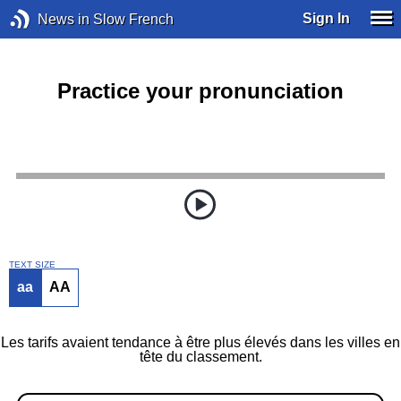
Sign In
News in Slow French
Practice your pronunciation
TEXT SIZE
aa
AA
Les tarifs avaient tendance à être plus élevés dans les villes en
tête du classement.