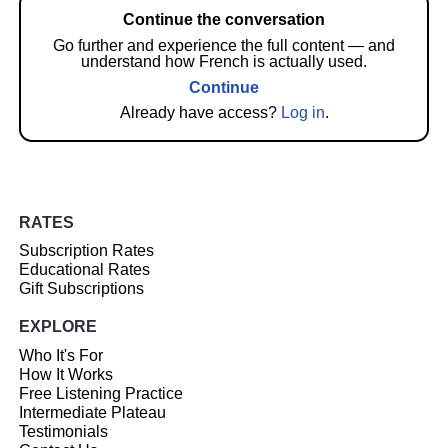
Continue the conversation
Go further and experience the full content — and
understand how French is actually used.
Continue
Already have access?
Log in
.
RATES
Subscription Rates
Educational Rates
Gift Subscriptions
EXPLORE
Who It's For
How It Works
Free Listening Practice
Intermediate Plateau
Testimonials