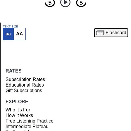
TEXT SIZE
Flashcard
aa
AA
Article
RATES
Subscription Rates
Educational Rates
Gift Subscriptions
EXPLORE
Who It's For
How It Works
Free Listening Practice
Intermediate Plateau