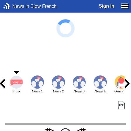
Sign In
News in Slow French
Intro
News 1
News 2
News 3
News 4
Grammar