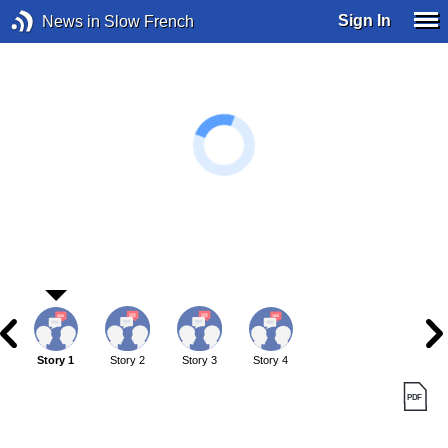
Sign In
News in Slow French
Story 1
Story 2
Story 3
Story 4