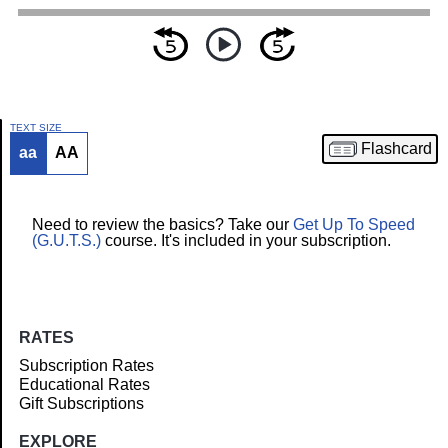
TEXT SIZE
Flashcard
aa
AA
Article
Need to review the basics? Take our
Get Up To Speed
(G.U.T.S.)
course. It's included in your subscription.
RATES
Subscription Rates
Educational Rates
Gift Subscriptions
EXPLORE