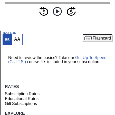
TEXT SIZE
Flashcard
aa
AA
Article
Need to review the basics? Take our
Get Up To Speed
(G.U.T.S.)
course. It's included in your subscription.
RATES
Subscription Rates
Educational Rates
Gift Subscriptions
EXPLORE