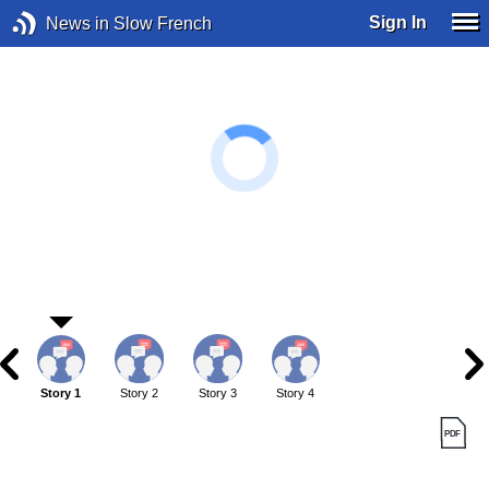
Sign In
News in Slow French
Story 1
Story 2
Story 3
Story 4