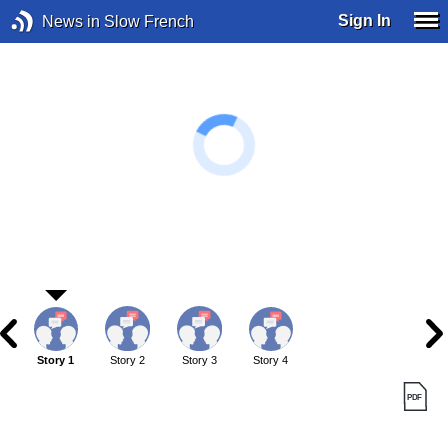
Sign In
News in Slow French
Story 1
Story 2
Story 3
Story 4