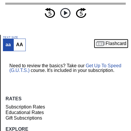
TEXT SIZE
Flashcard
aa
AA
Article
Need to review the basics? Take our
Get Up To Speed
(G.U.T.S.)
course. It's included in your subscription.
RATES
Subscription Rates
Educational Rates
Gift Subscriptions
EXPLORE