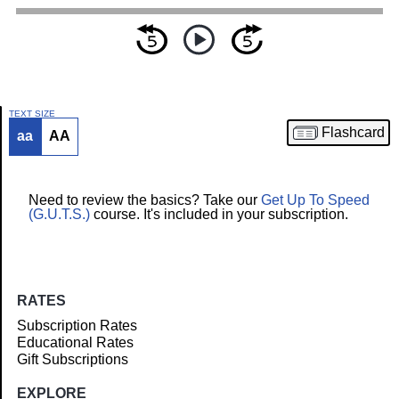
TEXT SIZE
Flashcard
aa
AA
Article
Need to review the basics? Take our
Get Up To Speed
(G.U.T.S.)
course. It's included in your subscription.
RATES
Subscription Rates
Educational Rates
Gift Subscriptions
EXPLORE