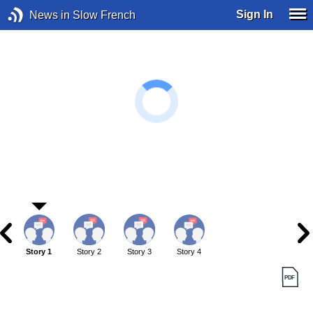
Sign In
News in Slow French
Story 1
Story 2
Story 3
Story 4