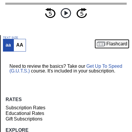
TEXT SIZE
Flashcard
aa
AA
Article
Need to review the basics? Take our
Get Up To Speed
(G.U.T.S.)
course. It's included in your subscription.
RATES
Subscription Rates
Educational Rates
Gift Subscriptions
EXPLORE