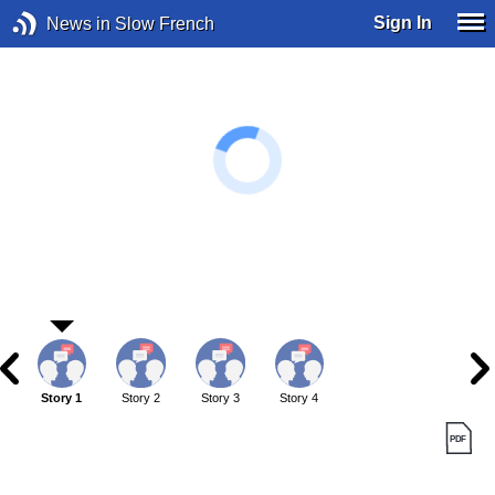
Sign In
News in Slow French
Story 1
Story 2
Story 3
Story 4