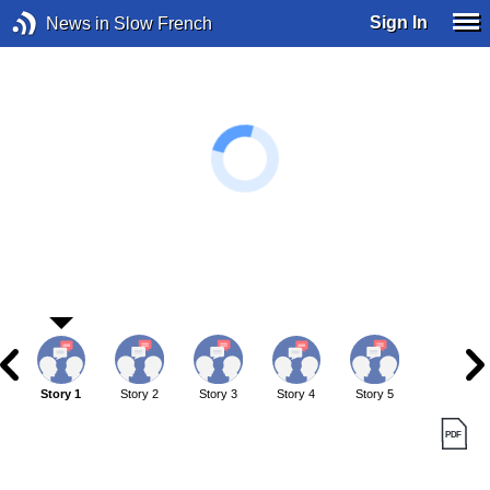
Sign In
News in Slow French
Story 1
Story 2
Story 3
Story 4
Story 5