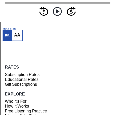
TEXT SIZE
aa
AA
Article
RATES
Subscription Rates
Educational Rates
Gift Subscriptions
EXPLORE
Who It's For
How It Works
Free Listening Practice