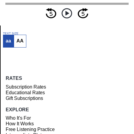
TEXT SIZE
aa
AA
Article
RATES
Subscription Rates
Educational Rates
Gift Subscriptions
EXPLORE
Who It's For
How It Works
Free Listening Practice