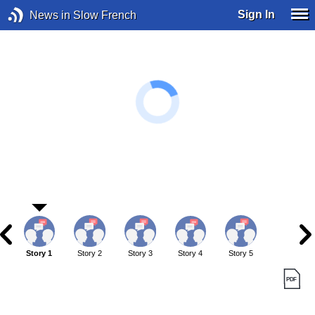
Sign In
News in Slow French
Story 1
Story 2
Story 3
Story 4
Story 5