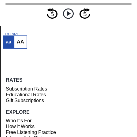
TEXT SIZE
aa
AA
Article
RATES
Subscription Rates
Educational Rates
Gift Subscriptions
EXPLORE
Who It's For
How It Works
Free Listening Practice