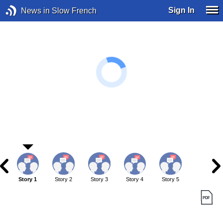
Sign In
News in Slow French
Story 1
Story 2
Story 3
Story 4
Story 5