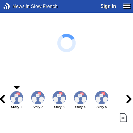
Sign In
News in Slow French
Story 1
Story 2
Story 3
Story 4
Story 5