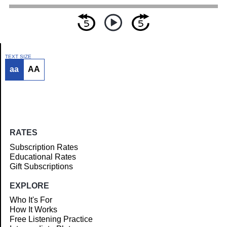
TEXT SIZE
aa
AA
Article
RATES
Subscription Rates
Educational Rates
Gift Subscriptions
EXPLORE
Who It's For
How It Works
Free Listening Practice