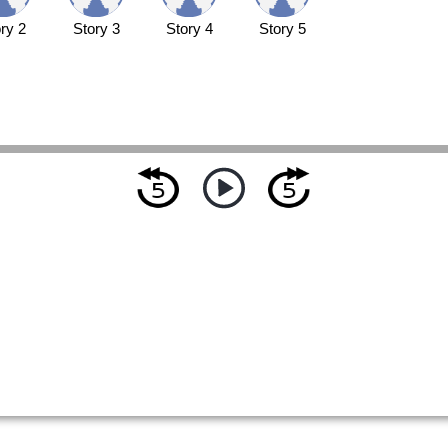
ry 2
Story 3
Story 4
Story 5