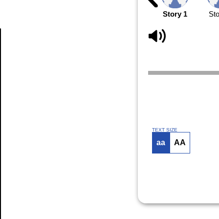
Story 1
Sto
Article
TEXT SIZE
aa
AA