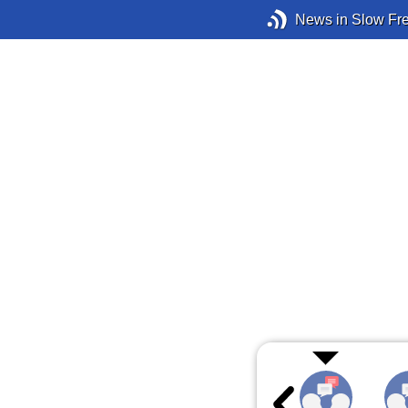
News in Slow Fr