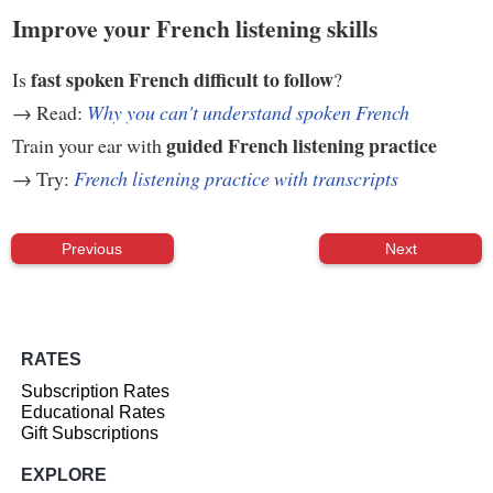
Improve your French listening skills
fast spoken French difficult to follow
Is
?
→ Read:
Why you can't understand spoken French
guided French listening practice
Train your ear with
→ Try:
French listening practice with transcripts
Previous
Next
RATES
Subscription Rates
Educational Rates
Gift Subscriptions
EXPLORE