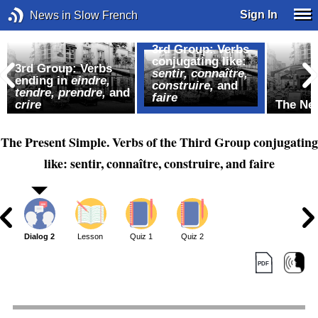
Sign In
News in Slow French
3rd Group: Verbs
conjugating like:
,
3rd Group: Verbs
sentir, connaître,
ending in
eindre,
construire,
and
tendre, prendre,
and
faire
crire
The Ne
The Present Simple. Verbs of the Third Group conjugating
like: sentir, connaître, construire, and faire
1
Dialog 2
Lesson
Quiz 1
Quiz 2