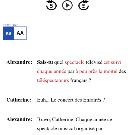
TEXT SIZE
aa
AA
Alexandre:
Sais-tu
quel
spectacle
télévisé
est suivi
chaque année
par
à peu près
la moitié
des
téléspectateurs
français ?
Catherine:
Euh... Le concert des Enfoirés ?
Alexandre:
Bravo, Catherine. Chaque année ce
spectacle musical organisé par