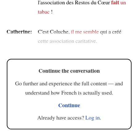
fait
l'association des Restos du Cœur
un
tabac
!
Catherine:
C'est Coluche,
il me semble
qui a créé
cette association caritative.
Continue the conversation
Go further and experience the full content — and
understand how French is actually used.
Continue
Already have access?
Log in
.