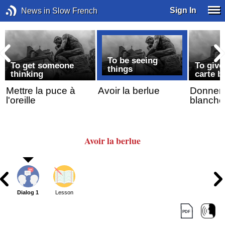
Sign In
News in Slow French
To be seeing
To get someone
To giv
things
thinking
carte b
Mettre la puce à
Avoir la berlue
Donner/l
l'oreille
blanche
Avoir la berlue
Dialog 1
Lesson