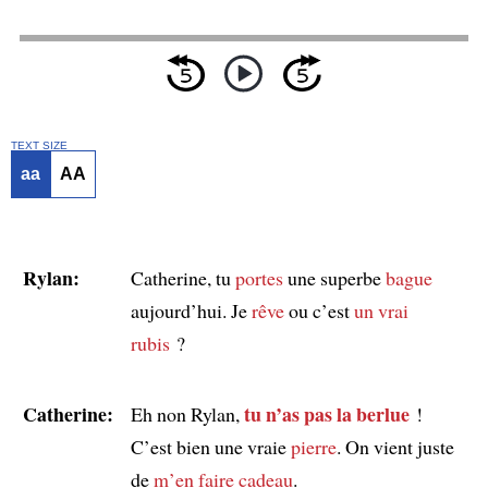
TEXT SIZE
aa
AA
Rylan:
Catherine, tu
portes
une superbe
bague
aujourd’hui. Je
rêve
ou c’est
un vrai
rubis
?
Catherine:
tu n’as pas la berlue
Eh non Rylan,
!
C’est bien une vraie
pierre
. On vient juste
de
m’en faire cadeau
.