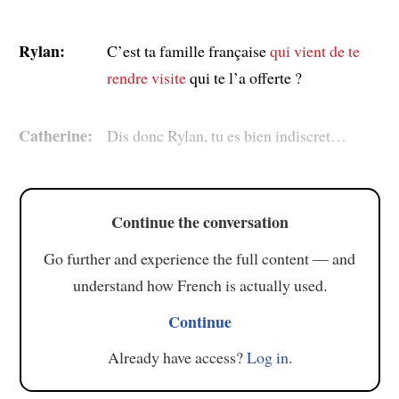
Rylan:
C’est ta famille française
qui vient de te
rendre visite
qui te l’a offerte ?
Catherine:
Dis donc Rylan, tu es bien indiscret…
Continue the conversation
Go further and experience the full content — and
understand how French is actually used.
Continue
Already have access?
Log in
.