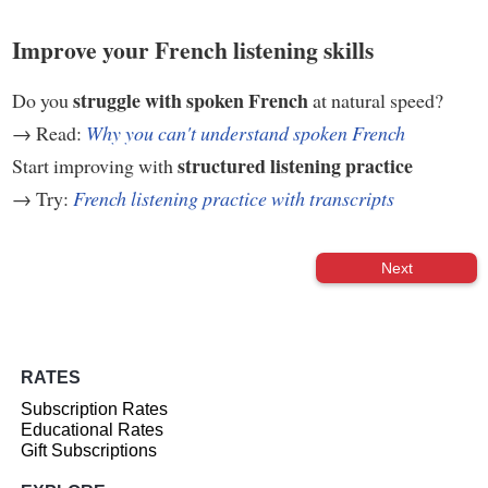
Improve your French listening skills
struggle with spoken French
Do you
at natural speed?
→ Read:
Why you can't understand spoken French
structured listening practice
Start improving with
→ Try:
French listening practice with transcripts
Next
RATES
Subscription Rates
Educational Rates
Gift Subscriptions