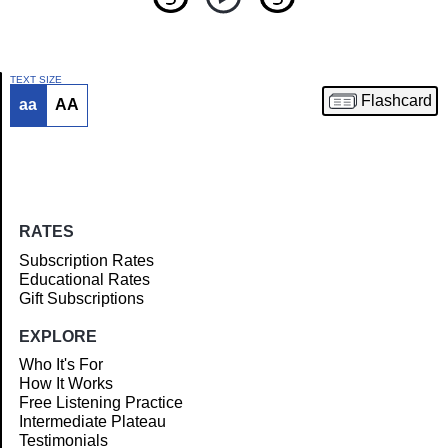
TEXT SIZE
Flashcard
aa
AA
Article
RATES
Subscription Rates
Educational Rates
Gift Subscriptions
EXPLORE
Who It's For
How It Works
Free Listening Practice
Intermediate Plateau
Testimonials