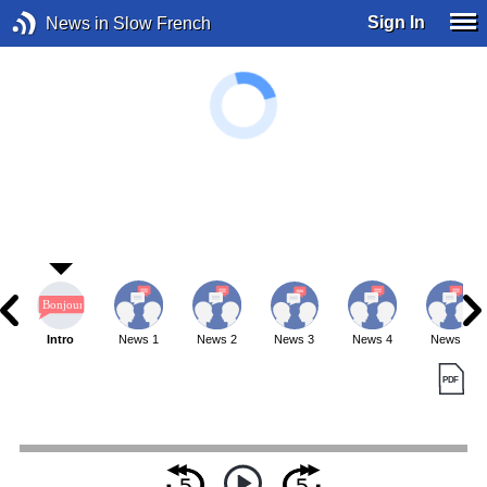
Sign In
News in Slow French
Intro
News 1
News 2
News 3
News 4
News 5