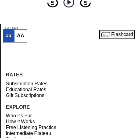
TEXT SIZE
Flashcard
aa
AA
Article
RATES
Subscription Rates
Educational Rates
Gift Subscriptions
EXPLORE
Who It's For
How It Works
Free Listening Practice
Intermediate Plateau