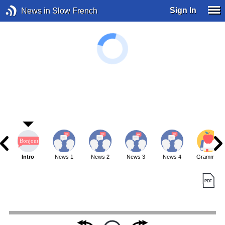
Sign In
News in Slow French
Intro
News 1
News 2
News 3
News 4
Grammar