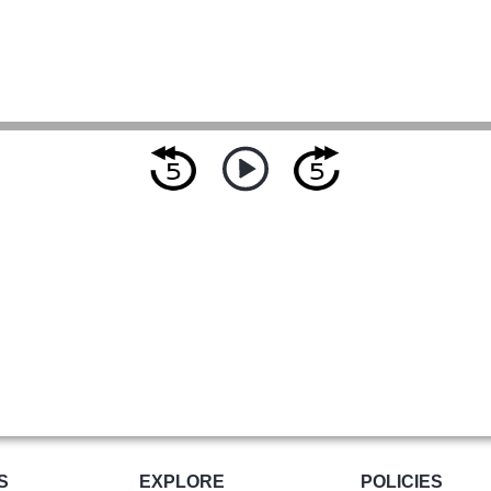
S
EXPLORE
POLICIES