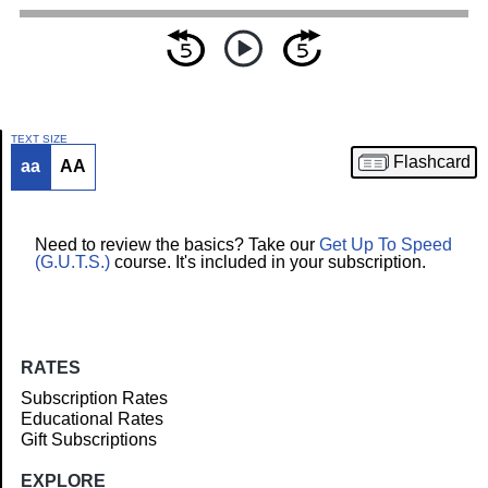
TEXT SIZE
Flashcard
aa
AA
Article
Need to review the basics? Take our
Get Up To Speed
(G.U.T.S.)
course. It's included in your subscription.
RATES
Subscription Rates
Educational Rates
Gift Subscriptions
EXPLORE