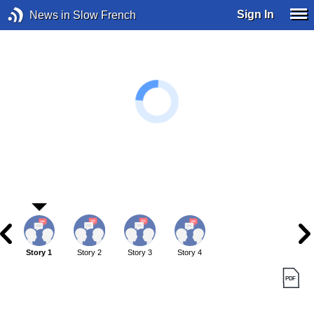
Sign In
News in Slow French
Story 1
Story 2
Story 3
Story 4