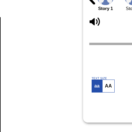
Story 1
Sto
Article
TEXT SIZE
aa
AA