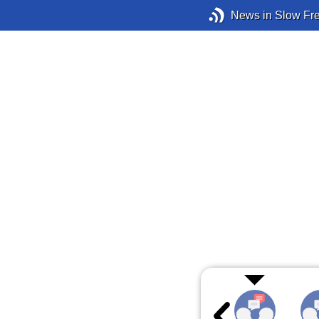
News in Slow Fr