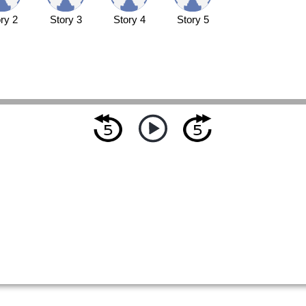
ry 2
Story 3
Story 4
Story 5