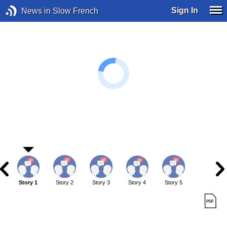
Sign In
News in Slow French
Story 1
Story 2
Story 3
Story 4
Story 5