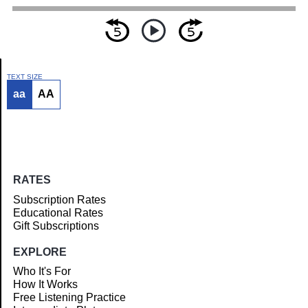
TEXT SIZE
aa
AA
Article
RATES
Subscription Rates
Educational Rates
Gift Subscriptions
EXPLORE
Who It's For
How It Works
Free Listening Practice