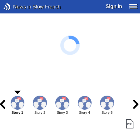
Sign In
News in Slow French
Story 1
Story 2
Story 3
Story 4
Story 5