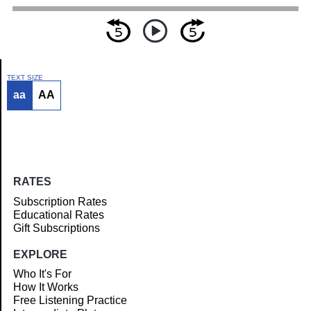
TEXT SIZE
aa
AA
Article
RATES
Subscription Rates
Educational Rates
Gift Subscriptions
EXPLORE
Who It's For
How It Works
Free Listening Practice