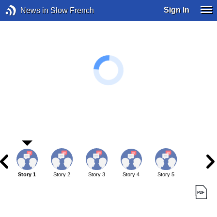
Sign In
News in Slow French
Story 1
Story 2
Story 3
Story 4
Story 5