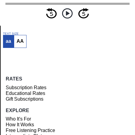
TEXT SIZE
aa
AA
Article
RATES
Subscription Rates
Educational Rates
Gift Subscriptions
EXPLORE
Who It's For
How It Works
Free Listening Practice