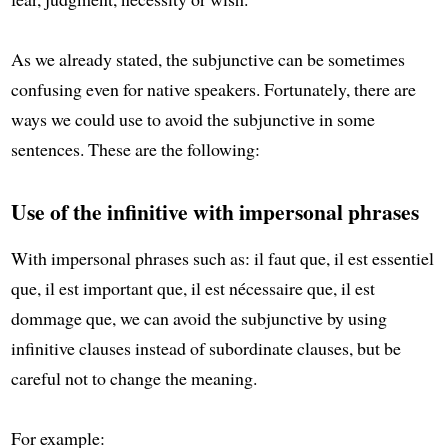
As we already stated, the subjunctive can be sometimes
confusing even for native speakers. Fortunately, there are
ways we could use to avoid the subjunctive in some
sentences. These are the following:
Use of the infinitive with impersonal phrases
With impersonal phrases such as: il faut que, il est essentiel
que, il est important que, il est nécessaire que, il est
dommage que, we can avoid the subjunctive by using
infinitive clauses instead of subordinate clauses, but be
careful not to change the meaning.
For example: