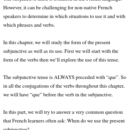
However, it can be challenging for non-native French
speakers to determine in which situations to use it and with
which phrases and verbs.
In this chapter, we will study the form of the present
subjunctive as well as its use. First we will start with the
form of the verbs then we’ll explore the use of this tense.
The subjunctive tense is ALWAYS preceded with “que”. So
in all the conjugations of the verbs throughout this chapter,
we will have “que” before the verb in the subjunctive.
In this part, we will try to answer a very common question
that French learners often ask: When do we use the present
subjunctive?