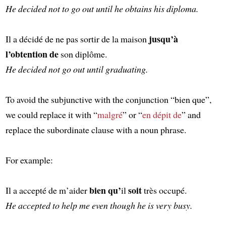
He decided not to go out until he obtains his diploma.
jusqu’à
Il a décidé de ne pas sortir de la maison
l’obtention de
son diplôme.
He decided not go out until graduating.
To avoid the subjunctive with the conjunction “bien que”,
we could replace it with “
malgré
” or “
en dépit de
” and
replace the subordinate clause with a noun phrase.
For example:
bien qu’
soit
Il a accepté de m’aider
il
très occupé.
He accepted to help me even though he is very busy.