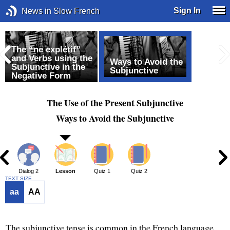
Sign In
News in Slow French
The “ne explétif”
and Verbs using the
Ways to Avoid the
Subjunctive in the
Subjunctive
Negative Form
The Use of the Present Subjunctive
Ways to Avoid the Subjunctive
1
Dialog 2
Lesson
Quiz 1
Quiz 2
TEXT SIZE
aa
AA
The subjunctive tense is common in the French language.