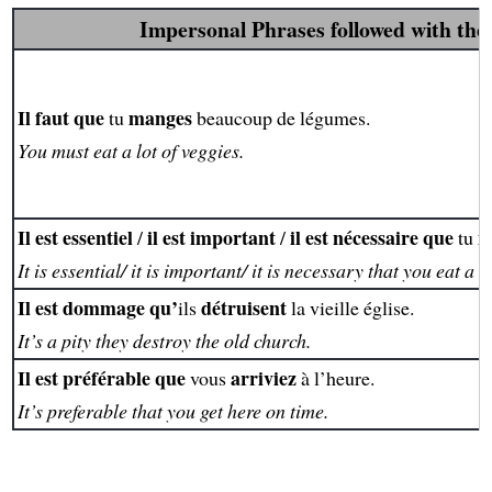
Impersonal Phrases followed with the
Il faut que
manges
tu
beaucoup de légumes.
You must eat a lot of veggies.
Il est essentiel
il est important
il est nécessaire que
m
/
/
tu
It is essential/ it is important/ it is necessary that you eat a l
Il est dommage qu’
détruisent
ils
la vieille église.
It’s a pity they destroy the old church.
Il est préférable que
arriviez
vous
à l’heure.
It’s preferable that you get here on time.