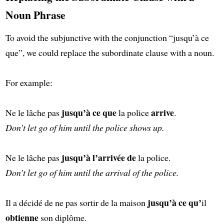
Noun Phrase
To avoid the subjunctive with the conjunction “jusqu’à ce
que”, we could replace the subordinate clause with a noun.
For example:
jusqu’à ce que
arrive
Ne le lâche pas
la police
.
Don’t let go of him until the police shows up.
jusqu’à l’arrivée de
Ne le lâche pas
la police.
Don’t let go of him until the arrival of the police.
jusqu’à ce qu’
Il a décidé de ne pas sortir de la maison
il
obtienne
son diplôme.