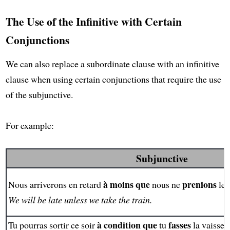
The Use of the Infinitive with Certain
Conjunctions
We can also replace a subordinate clause with an infinitive
clause when using certain conjunctions that require the use
of the subjunctive.
For example:
Subjunctive
à moins que
prenions
Nous arriverons en retard
nous ne
le 
We will be late unless we take the train.
à condition que
fasses
Tu pourras sortir ce soir
tu
la vaissell