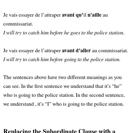
avant qu’
n’aille
Je vais essayer de l’attraper
il
au
commissariat.
I will try to catch him before he goes to the police station.
avant d’aller
Je vais essayer de l’attraper
au commissariat.
I will try to catch him before going to the police station.
The sentences above have two different meanings as you
can see. In the first sentence we understand that it’s “he”
who is going to the police station. In the second sentence,
we understand , it’s “I” who is going to the police station.
Replacing the Subordinate Clause with a