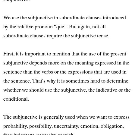
We use the subjunctive in subordinate clauses introduced
by the relative pronoun “que”. But again, not all
subordinate clauses require the subjunctive tense.
First, it is important to mention that the use of the present
subjunctive depends more on the meaning expressed in the
sentence than the verbs or the expressions that are used in
the sentence. That’s why it is sometimes hard to determine
whether we should use the subjunctive, the indicative or the
conditional.
The subjunctive is generally used when we want to express
probability, possibility, uncertainty, emotion, obligation,
fear, judgment, necessity or wish.