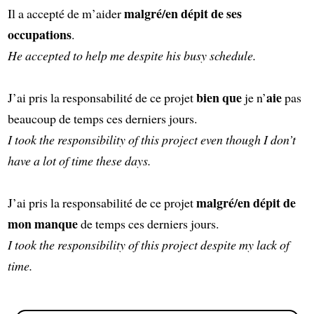
malgré/en dépit de ses
Il a accepté de m’aider
occupations
.
He accepted to help me despite his busy schedule.
bien que
aie
J’ai pris la responsabilité de ce projet
je n’
pas
beaucoup de temps ces derniers jours.
I took the responsibility of this project even though I don’t
have a lot of time these days.
malgré/en dépit de
J’ai pris la responsabilité de ce projet
mon manque
de temps ces derniers jours.
I took the responsibility of this project despite my lack of
time.