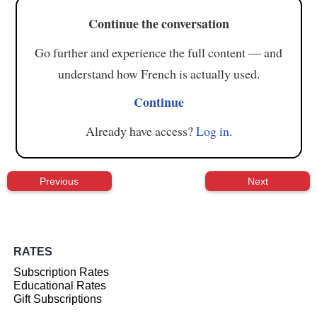
Continue the conversation
Go further and experience the full content — and
understand how French is actually used.
Continue
Already have access?
Log in
.
Previous
Next
RATES
Subscription Rates
Educational Rates
Gift Subscriptions