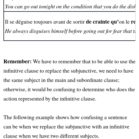
You can go out tonight on the condition that you do the dishe
de crainte qu’
rec
Il se déguise toujours avant de sortir
on le
He always disguises himself before going out for fear that t
Remember:
We have to remember that to be able to use the
infinitive clause to replace the subjunctive, we need to have
the same subject in the main and subordinate clause;
otherwise, it would be confusing to determine who does the
action represented by the infinitive clause.
The following example shows how confusing a sentence
can be when we replace the subjunctive with an infinitive
clause when we have two different subjects.