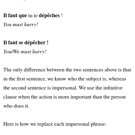
Il faut que
dépêches
tu te
!
You must hurry!
Il faut se dépêcher !
You/We must hurry!
The only difference between the two sentences above is that
in the first sentence, we know who the subject is, whereas
the second sentence is impersonal. We use the infinitive
clause when the action is more important than the person
who does it.
Here is how we replace each impersonal phrase: