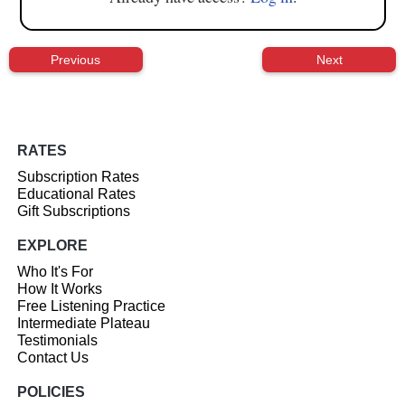
Previous
Next
RATES
Subscription Rates
Educational Rates
Gift Subscriptions
EXPLORE
Who It's For
How It Works
Free Listening Practice
Intermediate Plateau
Testimonials
Contact Us
POLICIES