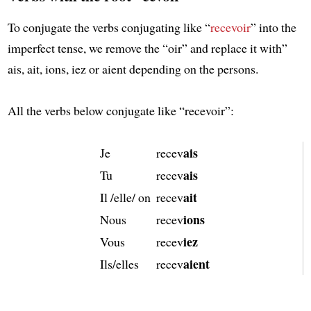
To conjugate the verbs conjugating like “
recevoir
” into the
imperfect tense, we remove the “oir” and replace it with”
ais, ait, ions, iez or aient depending on the persons.
All the verbs below conjugate like “recevoir”:
ais
Je
recev
ais
Tu
recev
ait
Il /elle/ on
recev
ions
Nous
recev
iez
Vous
recev
aient
Ils/elles
recev