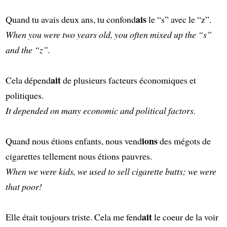
ais
Quand tu avais deux ans, tu confond
le “s” avec le “z”.
When you were two years old, you often mixed up the “s”
and the “z”.
ait
Cela dépend
de plusieurs facteurs économiques et
politiques.
It depended on many economic and political factors.
ions
Quand nous étions enfants, nous vend
des mégots de
cigarettes tellement nous étions pauvres.
When we were kids, we used to sell cigarette butts; we were
that poor!
ait
Elle était toujours triste. Cela me fend
le coeur de la voir