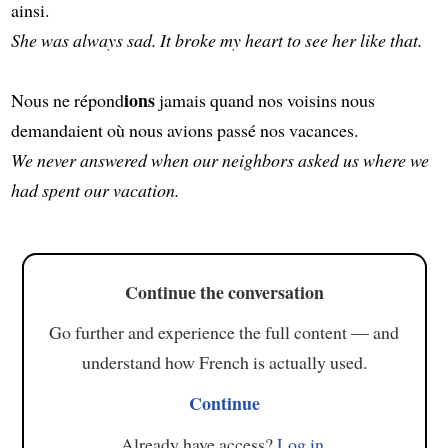
ainsi.
She was always sad. It broke my heart to see her like that.
ions
Nous ne répond
jamais quand nos voisins nous
demandaient où nous avions passé nos vacances.
We never answered when our neighbors asked us where we
had spent our vacation.
Continue the conversation
Go further and experience the full content — and
understand how French is actually used.
Continue
Already have access?
Log in
.