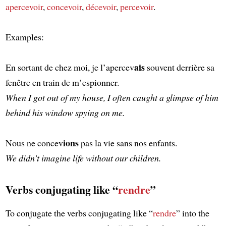
apercevoir
,
concevoir
,
décevoir
,
percevoir
.
Examples:
ais
En sortant de chez moi, je l’apercev
souvent derrière sa
fenêtre en train de m’espionner.
When I got out of my house, I often caught a glimpse of him
behind his window spying on me.
ions
Nous ne concev
pas la vie sans nos enfants.
We didn’t imagine life without our children.
Verbs conjugating like “
rendre
”
To conjugate the verbs conjugating like “
rendre
” into the