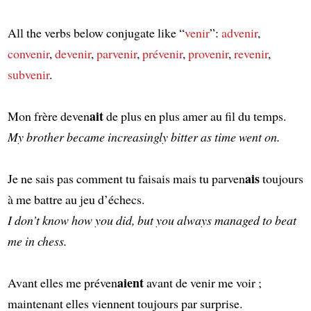
All the verbs below conjugate like “
venir
”:
advenir
,
convenir
,
devenir
,
parvenir
,
prévenir
,
provenir
,
revenir
,
subvenir
.
ait
Mon frère deven
de plus en plus amer au fil du temps.
My brother became increasingly bitter as time went on.
ais
Je ne sais pas comment tu faisais mais tu parven
toujours
à me battre au jeu d’échecs.
I don’t know how you did, but you always managed to beat
me in chess.
aient
Avant elles me préven
avant de venir me voir ;
maintenant elles viennent toujours par surprise.