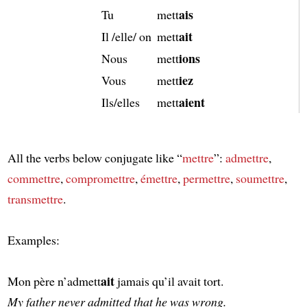
ais
Tu
mett
ait
Il /elle/ on
mett
ions
Nous
mett
iez
Vous
mett
aient
Ils/elles
mett
All the verbs below conjugate like “
mettre
”:
admettre
,
commettre
,
compromettre
,
émettre
,
permettre
,
soumettre
,
transmettre
.
Examples:
ait
Mon père n’admett
jamais qu’il avait tort.
My father never admitted that he was wrong.