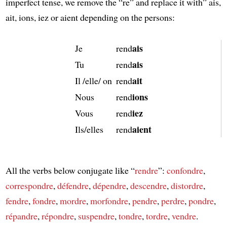
imperfect tense, we remove the “re” and replace it with” ais,
ait, ions, iez or aient depending on the persons:
ais
Je
rend
ais
Tu
rend
ait
Il /elle/ on
rend
ions
Nous
rend
iez
Vous
rend
aient
Ils/elles
rend
All the verbs below conjugate like “
rendre
”:
confondre
,
correspondre
,
défendre
,
dépendre
,
descendre
,
distordre
,
fendre
,
fondre
,
mordre
,
morfondre
,
pendre
,
perdre
,
pondre
,
répandre
,
répondre
,
suspendre
,
tondre
,
tordre
,
vendre
.