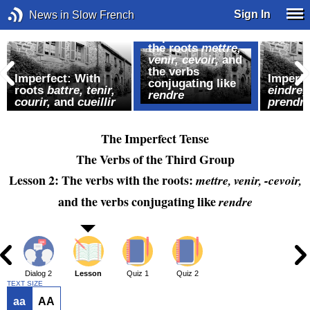
Sign In
News in Slow French
Imperfect: With
the roots
mettre,
venir, cevoir,
and
the verbs
Imperfect: With
Imperfe
conjugating like
roots
battre, tenir,
eindre,
rendre
courir,
and
cueillir
prendre
The Imperfect Tense
The Verbs of the Third Group
Lesson 2: The verbs with the roots:
mettre, venir, -cevoir,
and the verbs conjugating like
rendre
1
Dialog 2
Lesson
Quiz 1
Quiz 2
TEXT SIZE
aa
AA