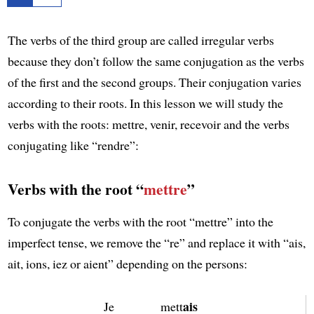
The verbs of the third group are called irregular verbs
because they don’t follow the same conjugation as the verbs
of the first and the second groups. Their conjugation varies
according to their roots. In this lesson we will study the
verbs with the roots: mettre, venir, recevoir and the verbs
conjugating like “rendre”:
Verbs with the root “
mettre
”
To conjugate the verbs with the root “mettre” into the
imperfect tense, we remove the “re” and replace it with “ais,
ait, ions, iez or aient” depending on the persons:
ais
Je
mett