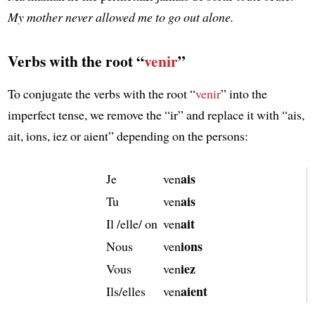
My mother never allowed me to go out alone.
Verbs with the root “
venir
”
To conjugate the verbs with the root “
venir
” into the
imperfect tense, we remove the “ir” and replace it with “ais,
ait, ions, iez or aient” depending on the persons:
ais
Je
ven
ais
Tu
ven
ait
Il /elle/ on
ven
ions
Nous
ven
iez
Vous
ven
aient
Ils/elles
ven