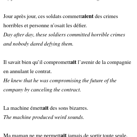
aient
Jour après jour, ces soldats commett
des crimes
horribles et personne n’osait les défier.
Day after day, these soldiers committed horrible crimes
and nobody dared defying them.
ait
Il savait bien qu’il compromett
l’avenir de la compagnie
en annulant le contrat.
He knew that he was compromising the future of the
company by canceling the contract.
ait
La machine émett
des sons bizarres.
The machine produced weird sounds.
ait
Ma maman ne me permett
jamais de sortir toute seule.