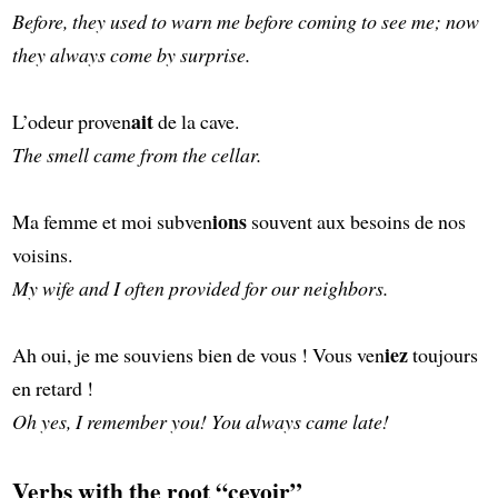
Before, they used to warn me before coming to see me; now
they always come by surprise.
ait
L’odeur proven
de la cave.
The smell came from the cellar.
ions
Ma femme et moi subven
souvent aux besoins de nos
voisins.
My wife and I often provided for our neighbors.
iez
Ah oui, je me souviens bien de vous ! Vous ven
toujours
en retard !
Oh yes, I remember you! You always came late!
Verbs with the root “cevoir”