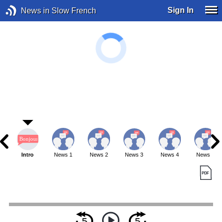
Sign In
News in Slow French
Intro
News 1
News 2
News 3
News 4
News 5