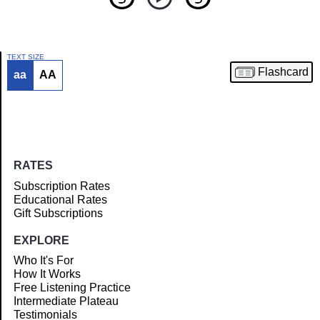
TEXT SIZE
Flashcard
aa
AA
Article
RATES
Subscription Rates
Educational Rates
Gift Subscriptions
EXPLORE
Who It's For
How It Works
Free Listening Practice
Intermediate Plateau
Testimonials