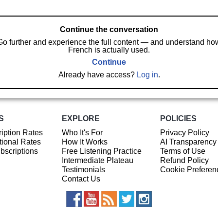
Continue the conversation
Go further and experience the full content — and understand ho
French is actually used.
Continue
Already have access?
Log in
.
S
EXPLORE
POLICIES
iption Rates
Who It's For
Privacy Policy
ional Rates
How It Works
AI Transparency
ubscriptions
Free Listening Practice
Terms of Use
Intermediate Plateau
Refund Policy
Testimonials
Cookie Preferen
Contact Us