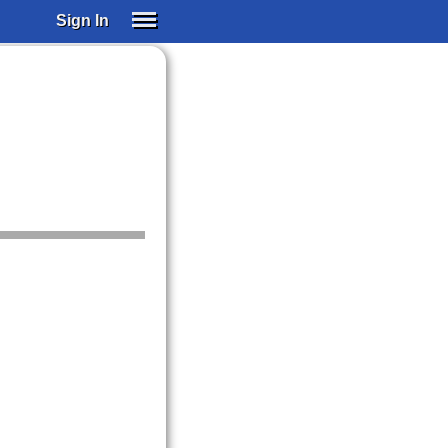
Sign In
SIGN IN
SUBSCRIBE
EDUCATIONAL LICENSES
GIFT CARDS
OTHER LANGUAGES
ABOUT US
ALEXA
ADJUST COLORS