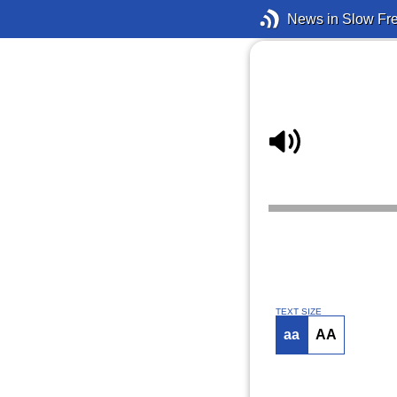
News in Slow Fr
TEXT SIZE
aa
AA