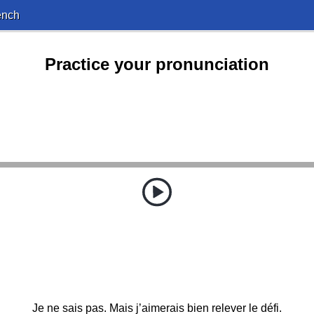
ench
Practice your pronunciation
Je ne sais pas. Mais j’aimerais bien relever le défi.