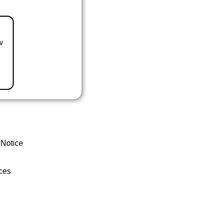
w
 Notice
ces