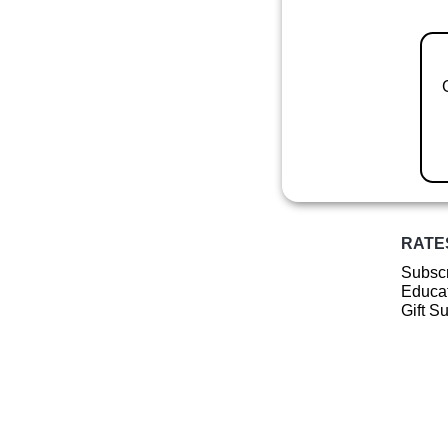
RATE
Subscr
Educat
Gift S