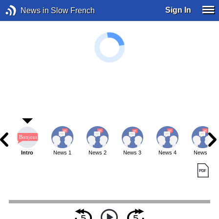
Sign In
News in Slow French
Intro
News 1
News 2
News 3
News 4
News 5