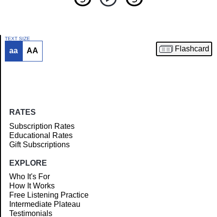
TEXT SIZE
Flashcard
aa
AA
Article
RATES
Subscription Rates
Educational Rates
Gift Subscriptions
EXPLORE
Who It's For
How It Works
Free Listening Practice
Intermediate Plateau
Testimonials