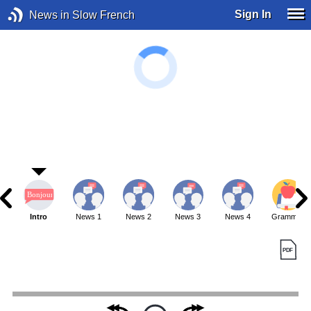
Sign In
News in Slow French
Intro
News 1
News 2
News 3
News 4
Grammar