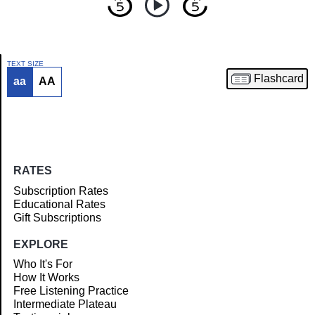
TEXT SIZE
Flashcard
aa
AA
Article
RATES
Subscription Rates
Educational Rates
Gift Subscriptions
EXPLORE
Who It's For
How It Works
Free Listening Practice
Intermediate Plateau