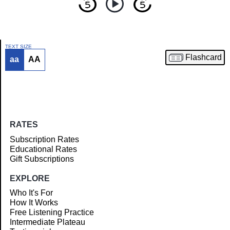
TEXT SIZE
Flashcard
aa
AA
Article
RATES
Subscription Rates
Educational Rates
Gift Subscriptions
EXPLORE
Who It's For
How It Works
Free Listening Practice
Intermediate Plateau