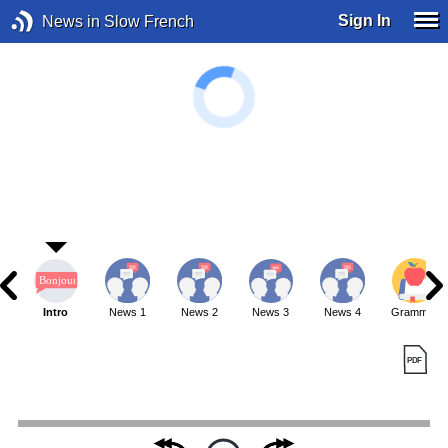
Sign In
News in Slow French
Intro
News 1
News 2
News 3
News 4
Grammar