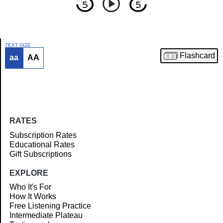
TEXT SIZE
Flashcard
aa
AA
Article
RATES
Subscription Rates
Educational Rates
Gift Subscriptions
EXPLORE
Who It's For
How It Works
Free Listening Practice
Intermediate Plateau