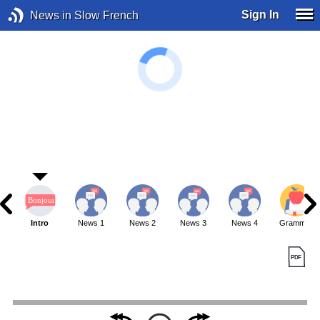
Sign In
News in Slow French
Intro
News 1
News 2
News 3
News 4
Grammar